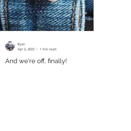
Ryan
Apr 2, 2022
1 min read
And we're off, finally!
It's been a long time coming, but we're off
again for the first 'sunshine' holiday since Covid
hit at the end of 2019. Reviews to follow;...