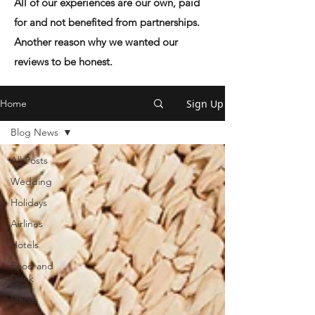
All of our experiences are our own, paid
for and not benefited from partnerships.
Another reason why we wanted our
reviews to be honest.
Sign Up
Home
Blog News
All Posts
Wedding
Holidays
Airlines
Hotels
Food and
Drink
Places