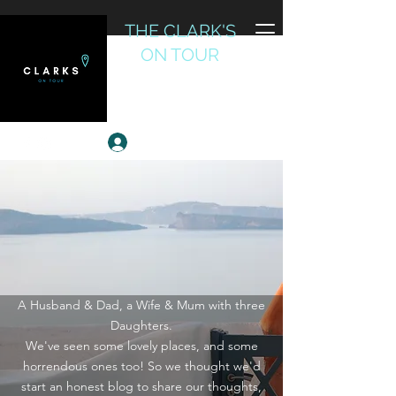
THE CLARK'S
ON TOUR
Reviewing the World
Log In
A Husband & Dad, a Wife & Mum with three
Daughters.
We've seen some lovely places, and some
horrendous ones too! So we thought we'd
start an honest blog to share our thoughts,