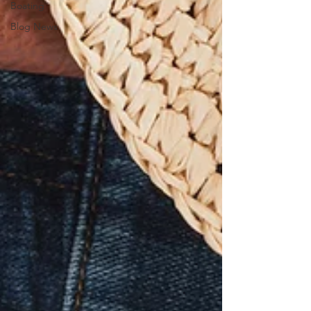
Boating
Blog News