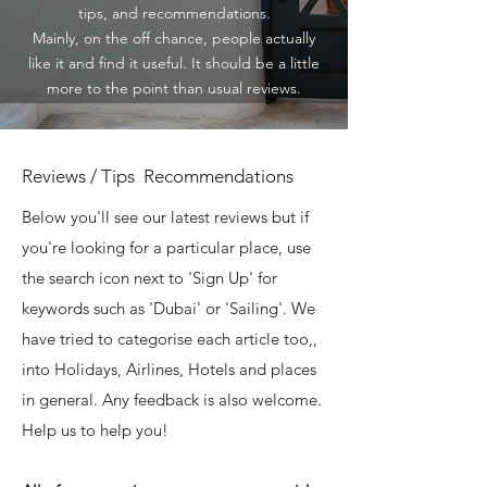
tips, and recommendations.
Mainly, on the off chance, people actually
like it and find it useful. It should be a little
more to the point than usual reviews.
Reviews / Tips Recommendations
Below you'll see our latest reviews but if
you're looking for a particular place, use
the search icon next to 'Sign Up' for
keywords such as 'Dubai' or 'Sailing'. We
have tried to categorise each article too,,
into Holidays, Airlines, Hotels and places
in general. Any feedback is also welcome.
Help us to help you!