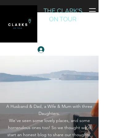
THE CLARK'S
ON TOUR
Reviewing the World
Log In
A Husband & Dad, a Wife & Mum with three
Daughters.
We've seen some lovely places, and some
horrendous ones too! So we thought we'd
start an honest blog to share our thoughts,