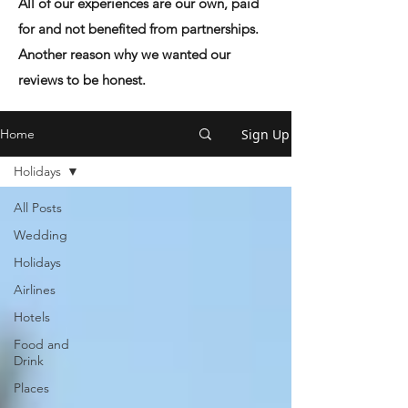
All of our experiences are our own, paid
for and not benefited from partnerships.
Another reason why we wanted our
reviews to be honest.
Sign Up
Home
Holidays
All Posts
Wedding
Holidays
Airlines
Hotels
Food and
Drink
Places