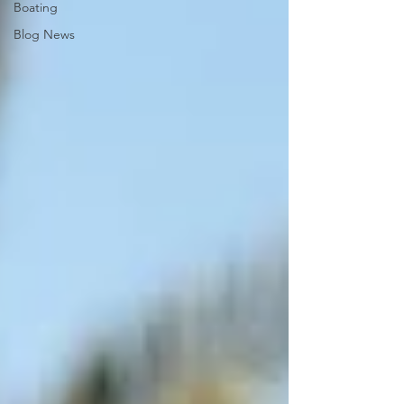
Boating
Blog News