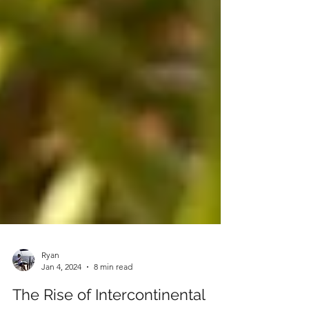
Ryan
Jan 4, 2024
8 min read