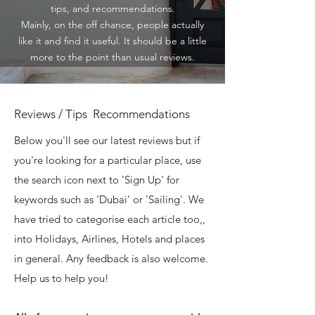
tips, and recommendations.
Mainly, on the off chance, people actually
like it and find it useful. It should be a little
more to the point than usual reviews.
Reviews / Tips Recommendations
Below you'll see our latest reviews but if
you're looking for a particular place, use
the search icon next to 'Sign Up' for
keywords such as 'Dubai' or 'Sailing'. We
have tried to categorise each article too,,
into Holidays, Airlines, Hotels and places
in general. Any feedback is also welcome.
Help us to help you!