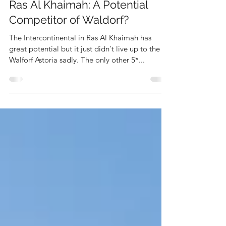
The Rise of Intercontinental
Ras Al Khaimah: A Potential
Competitor of Waldorf?
The Intercontinental in Ras Al Khaimah has
great potential but it just didn't live up to the
Walforf Astoria sadly. The only other 5*...